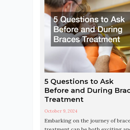
5 Questions to Ask
Before and During Bra
Treatment
October 9, 2024
Embarking on the journey of brac
treatment can be both exciting an