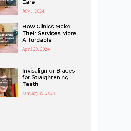
Care
July 1, 2024
How Clinics Make
Their Services More
Affordable
April 29, 2024
Invisalign or Braces
for Straightening
Teeth
January 15, 2024