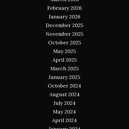
February 2026
January 2026
December 2025
November 2025
October 2025
May 2025
April 2025
March 2025
January 2025
October 2024
August 2024
July 2024
May 2024
April 2024
January 2024