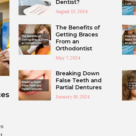
Dentist?
August 13, 2024
The Benefits of
Getting Braces
From an
Orthodontist
May 7, 2024
Breaking Down
False Teeth and
Partial Dentures
ces
January 18, 2024
es
d