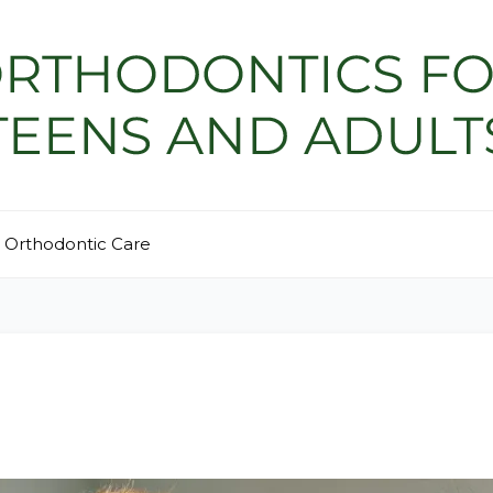
Orthodontic Care