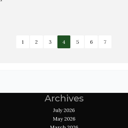
1
2
3
4
5
6
7
Archives
July 2026
May 2026
March 2026