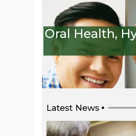
Oral Health, H
Latest News