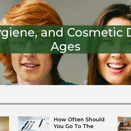
ygiene, and Cosmetic De
Ages
How Often Should
You Go To The