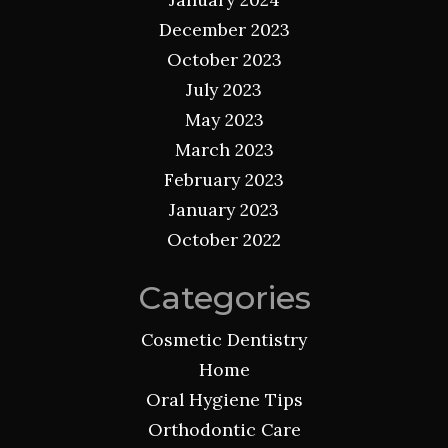
December 2023
October 2023
July 2023
May 2023
March 2023
February 2023
January 2023
October 2022
Categories
Cosmetic Dentistry
Home
Oral Hygiene Tips
Orthodontic Care