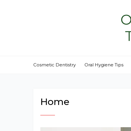
Skip
to
content
Cosmetic Dentistry
Oral Hygiene Tips
Home