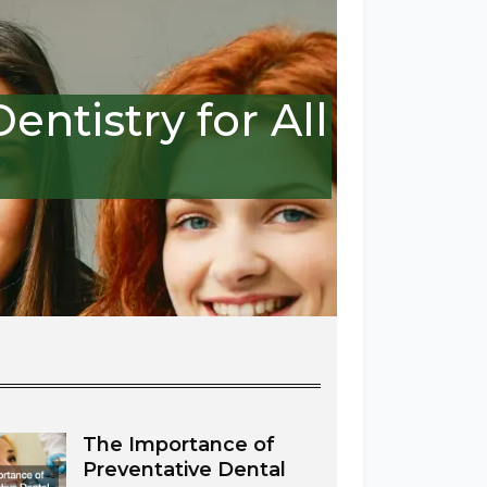
ntistry for All
The Importance of
Preventative Dental