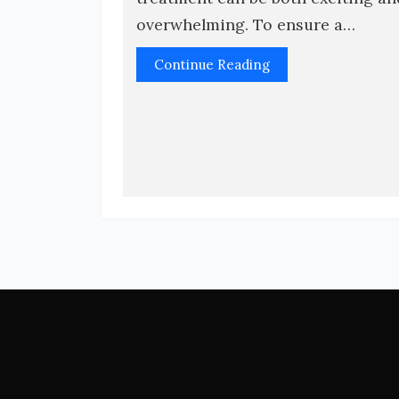
overwhelming. To ensure a…
Continue Reading