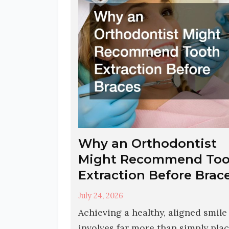
Why an Orthodontist
Might Recommend Too
Extraction Before Brac
July 24, 2026
Achieving a healthy, aligned smile
involves far more than simply pla