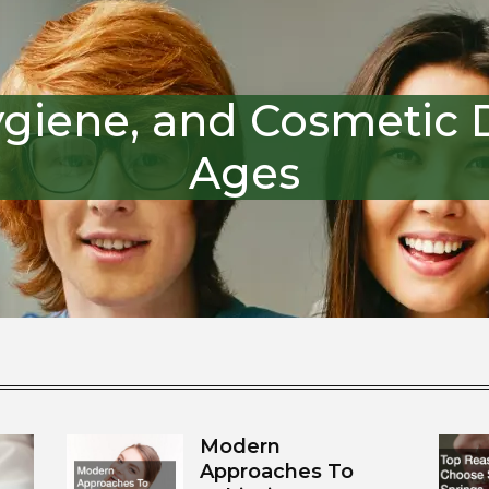
ygiene, and Cosmetic De
Ages
Modern
Approaches To