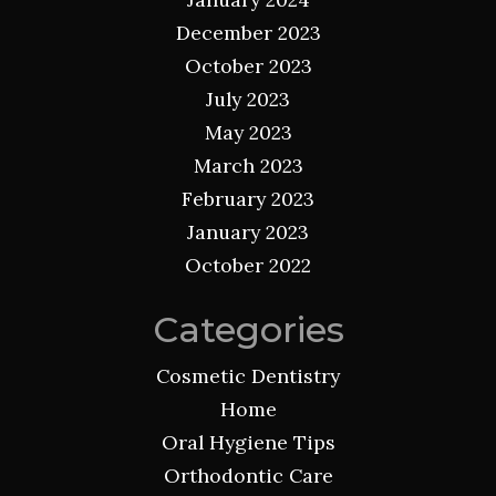
December 2023
October 2023
July 2023
May 2023
March 2023
February 2023
January 2023
October 2022
Categories
Cosmetic Dentistry
Home
Oral Hygiene Tips
Orthodontic Care