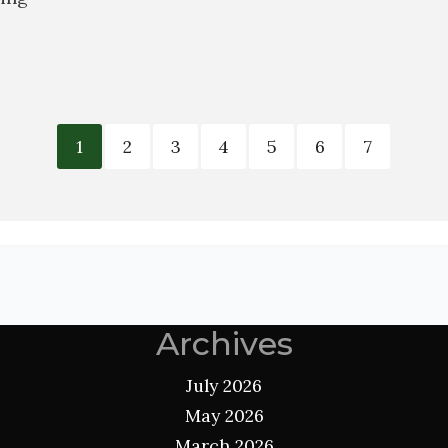
1
2
3
4
5
6
7
Archives
July 2026
May 2026
March 2026