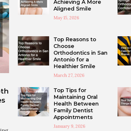
Achieving A More
Aligned Smile
May 15, 2026
Top Reasons to
Choose
Orthodontics in San
Antonio for a
Healthier Smile
March 27, 2026
th
Top Tips for
Maintaining Oral
es
Health Between
Family Dentist
Appointments
January 9, 2026
cing