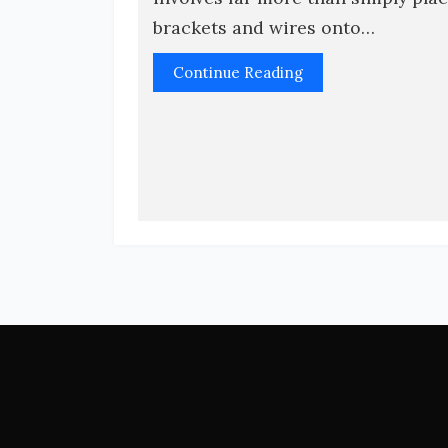
brackets and wires onto…
Continue Reading