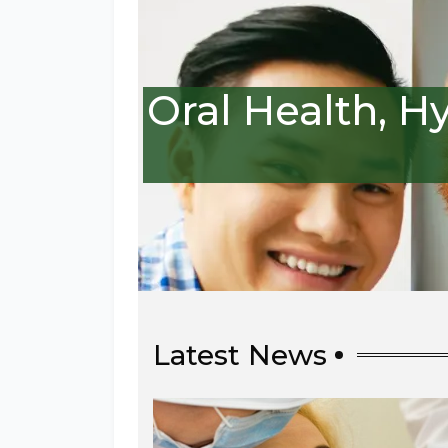
Oral Health, H
Latest News