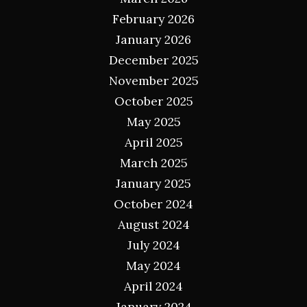
February 2026
January 2026
December 2025
November 2025
October 2025
May 2025
April 2025
March 2025
January 2025
October 2024
August 2024
July 2024
May 2024
April 2024
January 2024