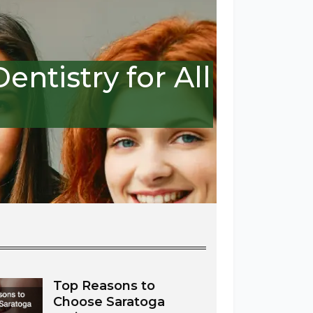
ntistry for All
Top Reasons to
Choose Saratoga