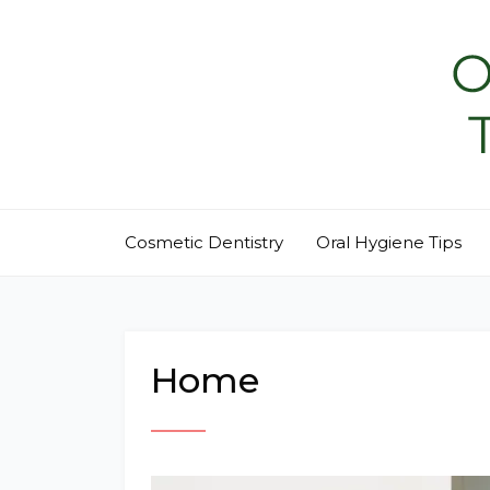
Skip
to
content
Cosmetic Dentistry
Oral Hygiene Tips
Home