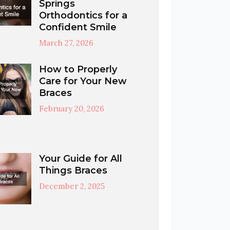
Springs
Orthodontics for a
Confident Smile
March 27, 2026
How to Properly
Care for Your New
Braces
February 20, 2026
Your Guide for All
Things Braces
December 2, 2025