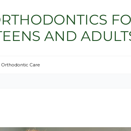
Orthodontic Care