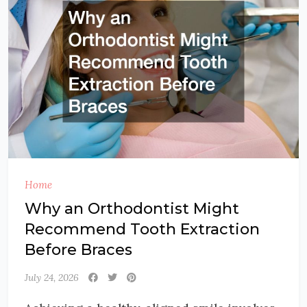
Home
Why an Orthodontist Might
Recommend Tooth Extraction
Before Braces
July 24, 2026