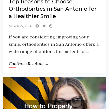
Top Reasons to Choose
Orthodontics in San Antonio for
a Healthier Smile
March 27, 2026
If you are considering improving your
smile, orthodontics in San Antonio offers a
wide range of options for patients of...
Continue Reading →