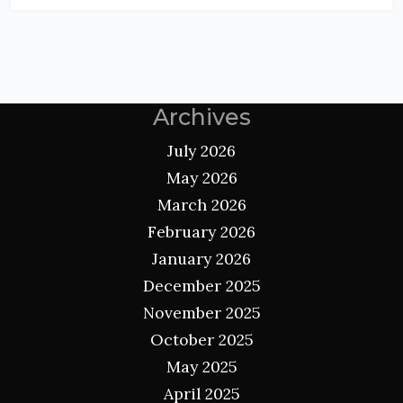
Archives
July 2026
May 2026
March 2026
February 2026
January 2026
December 2025
November 2025
October 2025
May 2025
April 2025