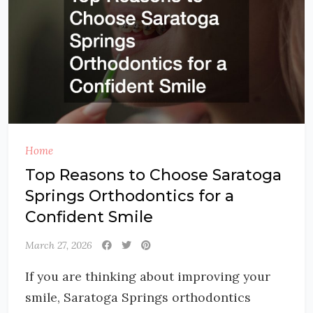
Home
Top Reasons to Choose Saratoga
Springs Orthodontics for a
Confident Smile
March 27, 2026
If you are thinking about improving your
smile, Saratoga Springs orthodontics