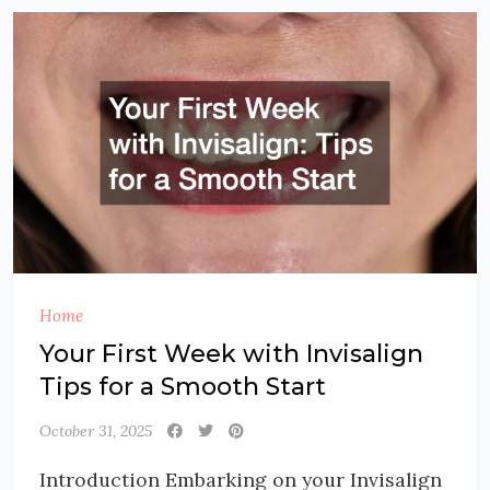
Home
Your First Week with Invisalign
Tips for a Smooth Start
October 31, 2025
Introduction Embarking on your Invisalign