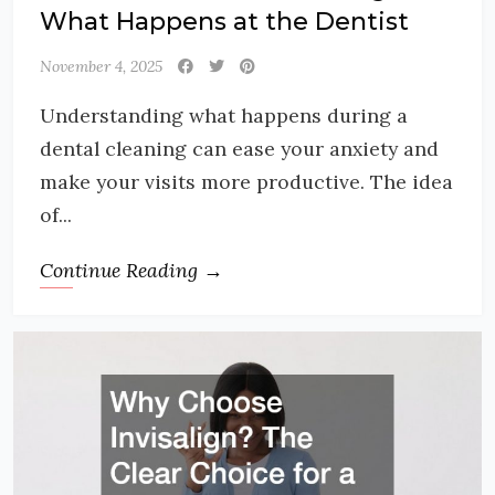
What Happens at the Dentist
November 4, 2025
Understanding what happens during a
dental cleaning can ease your anxiety and
make your visits more productive. The idea
of...
Continue Reading →