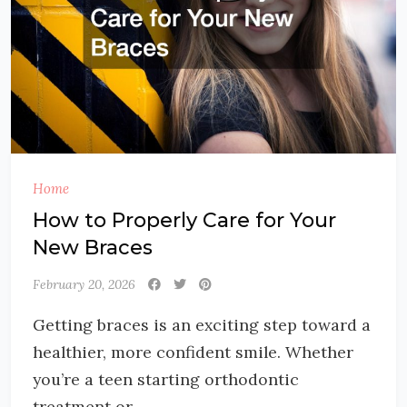
Home
How to Properly Care for Your
New Braces
February 20, 2026
Getting braces is an exciting step toward a
healthier, more confident smile. Whether
you’re a teen starting orthodontic
treatment or...