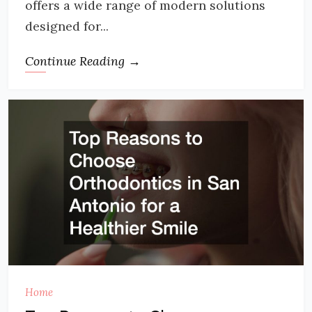
offers a wide range of modern solutions
designed for...
Continue Reading →
Home