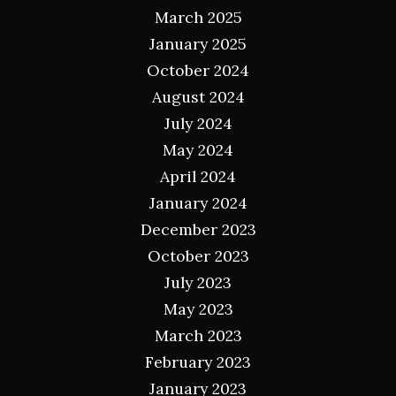
March 2025
January 2025
October 2024
August 2024
July 2024
May 2024
April 2024
January 2024
December 2023
October 2023
July 2023
May 2023
March 2023
February 2023
January 2023