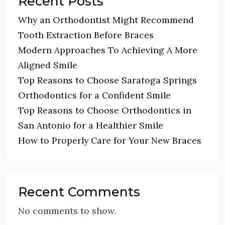
Recent Posts
Why an Orthodontist Might Recommend
Tooth Extraction Before Braces
Modern Approaches To Achieving A More
Aligned Smile
Top Reasons to Choose Saratoga Springs
Orthodontics for a Confident Smile
Top Reasons to Choose Orthodontics in
San Antonio for a Healthier Smile
How to Properly Care for Your New Braces
Recent Comments
No comments to show.