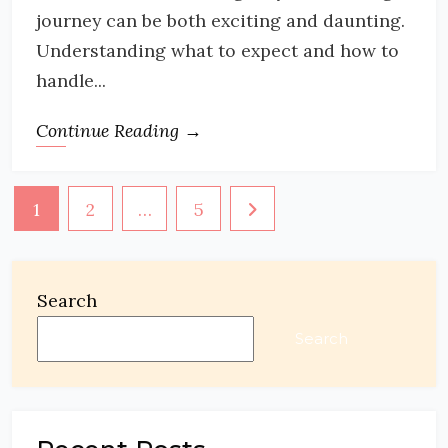
journey can be both exciting and daunting.
Understanding what to expect and how to
handle...
Continue Reading →
Posts
1
2
…
5
pagination
Search
Search