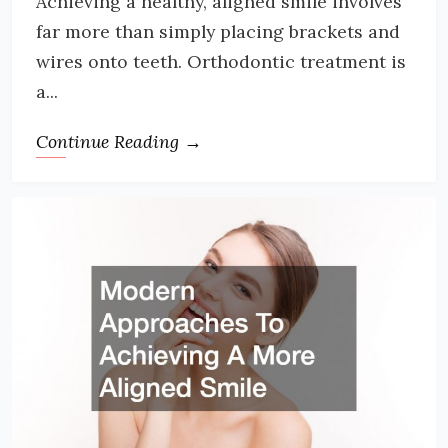
Achieving a healthy, aligned smile involves
far more than simply placing brackets and
wires onto teeth. Orthodontic treatment is
a...
Continue Reading →