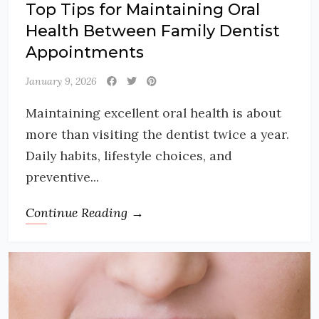
Top Tips for Maintaining Oral
Health Between Family Dentist
Appointments
January 9, 2026
Maintaining excellent oral health is about
more than visiting the dentist twice a year.
Daily habits, lifestyle choices, and
preventive...
Continue Reading →