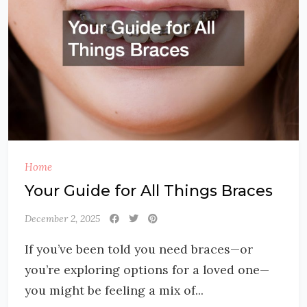
Home
Your Guide for All Things Braces
December 2, 2025
If you’ve been told you need braces—or
you’re exploring options for a loved one—
you might be feeling a mix of...