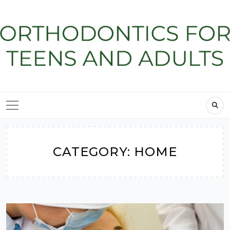
Skip
to
content
CATEGORY:
HOME