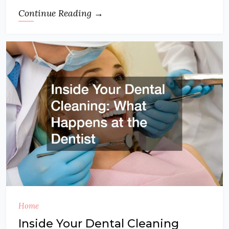
Continue Reading →
Home
Inside Your Dental Cleaning