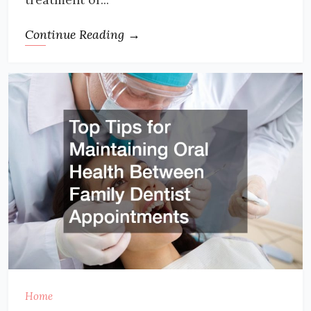
Continue Reading →
Home