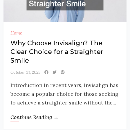
Home
Why Choose Invisalign? The
Clear Choice for a Straighter
Smile
October 31, 2025
Introduction In recent years, Invisalign has
become a popular choice for those seeking
to achieve a straighter smile without the...
Continue Reading →