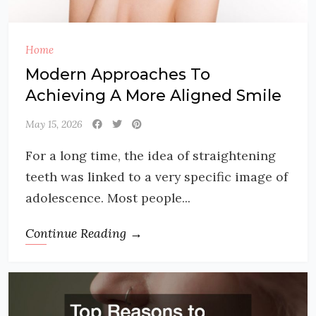
Home
Modern Approaches To
Achieving A More Aligned Smile
May 15, 2026
For a long time, the idea of straightening
teeth was linked to a very specific image of
adolescence. Most people...
Continue Reading →