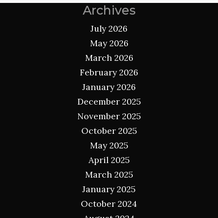
Archives
July 2026
May 2026
March 2026
February 2026
January 2026
December 2025
November 2025
October 2025
May 2025
April 2025
March 2025
January 2025
October 2024