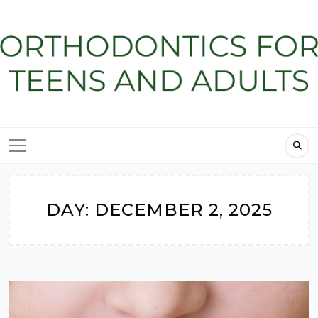
Skip
to
content
DAY:
DECEMBER 2, 2025