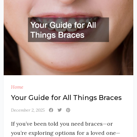
Home
Your Guide for All Things Braces
December 2, 2025
If you’ve been told you need braces—or
you’re exploring options for a loved one—