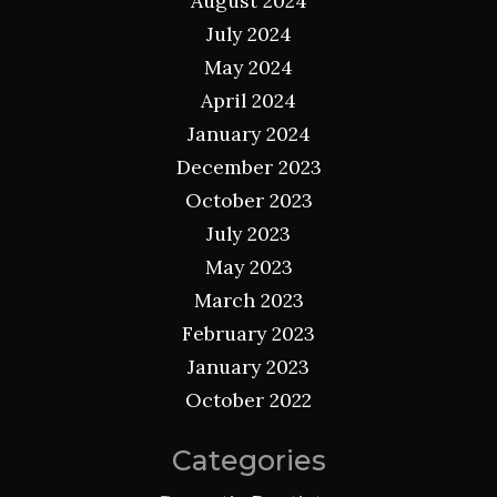
August 2024
July 2024
May 2024
April 2024
January 2024
December 2023
October 2023
July 2023
May 2023
March 2023
February 2023
January 2023
October 2022
Categories