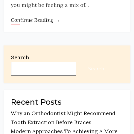
you might be feeling a mix of...
Continue Reading →
Search
Search
Recent Posts
Why an Orthodontist Might Recommend
Tooth Extraction Before Braces
Modern Approaches To Achieving A More