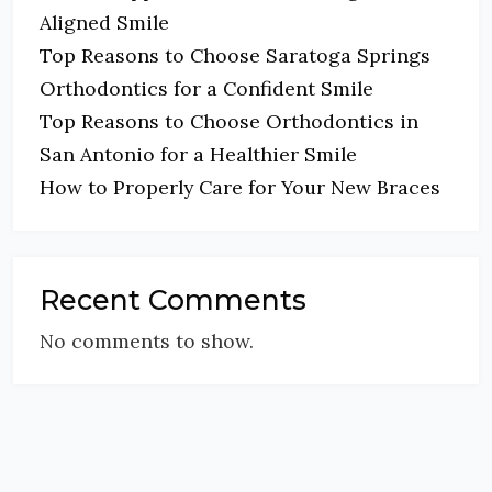
Aligned Smile
Top Reasons to Choose Saratoga Springs
Orthodontics for a Confident Smile
Top Reasons to Choose Orthodontics in
San Antonio for a Healthier Smile
How to Properly Care for Your New Braces
Recent Comments
No comments to show.