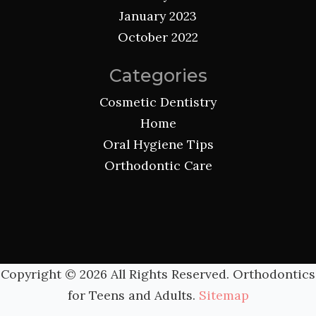
January 2023
October 2022
Categories
Cosmetic Dentistry
Home
Oral Hygiene Tips
Orthodontic Care
Copyright ©
2026 All Rights Reserved. Orthodontics
for Teens and Adults.
Sitemap