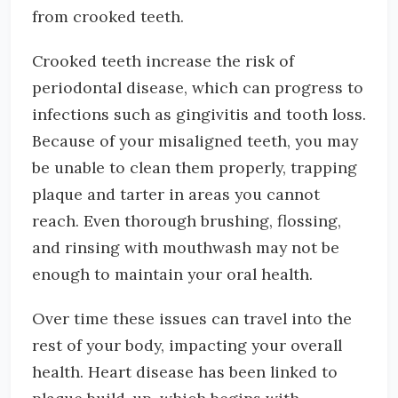
from crooked teeth.
Crooked teeth increase the risk of
periodontal disease, which can progress to
infections such as gingivitis and tooth loss.
Because of your misaligned teeth, you may
be unable to clean them properly, trapping
plaque and tarter in areas you cannot
reach. Even thorough brushing, flossing,
and rinsing with mouthwash may not be
enough to maintain your oral health.
Over time these issues can travel into the
rest of your body, impacting your overall
health. Heart disease has been linked to