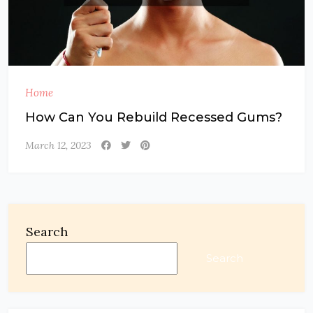
Home
How Can You Rebuild Recessed Gums?
March 12, 2023
Search
Search