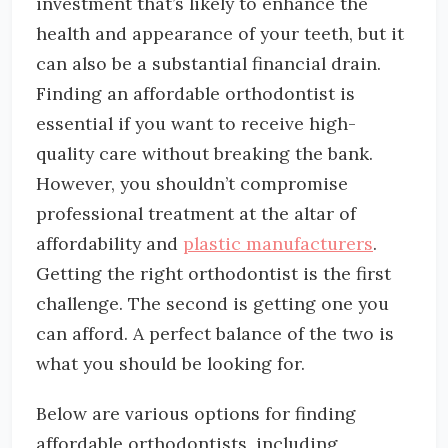
investment that’s likely to enhance the
health and appearance of your teeth, but it
can also be a substantial financial drain.
Finding an affordable orthodontist is
essential if you want to receive high-
quality care without breaking the bank.
However, you shouldn’t compromise
professional treatment at the altar of
affordability and
plastic manufacturers
.
Getting the right orthodontist is the first
challenge. The second is getting one you
can afford. A perfect balance of the two is
what you should be looking for.
Below are various options for finding
affordable orthodontists, including