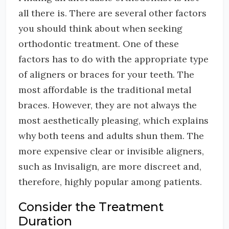
all there is. There are several other factors
you should think about when seeking
orthodontic treatment. One of these
factors has to do with the appropriate type
of aligners or braces for your teeth. The
most affordable is the traditional metal
braces. However, they are not always the
most aesthetically pleasing, which explains
why both teens and adults shun them. The
more expensive clear or invisible aligners,
such as Invisalign, are more discreet and,
therefore, highly popular among patients.
Consider the Treatment
Duration