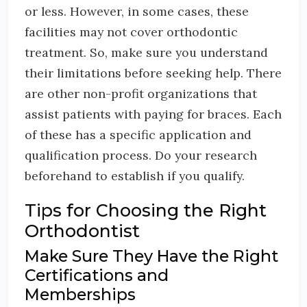
or less. However, in some cases, these
facilities may not cover orthodontic
treatment. So, make sure you understand
their limitations before seeking help. There
are other non-profit organizations that
assist patients with paying for braces. Each
of these has a specific application and
qualification process. Do your research
beforehand to establish if you qualify.
Tips for Choosing the Right
Orthodontist
Make Sure They Have the Right
Certifications and
Memberships