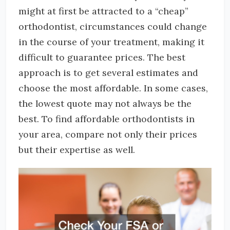
might at first be attracted to a “cheap”
orthodontist, circumstances could change
in the course of your treatment, making it
difficult to guarantee prices. The best
approach is to get several estimates and
choose the most affordable. In some cases,
the lowest quote may not always be the
best. To find affordable orthodontists in
your area, compare not only their prices
but their expertise as well.