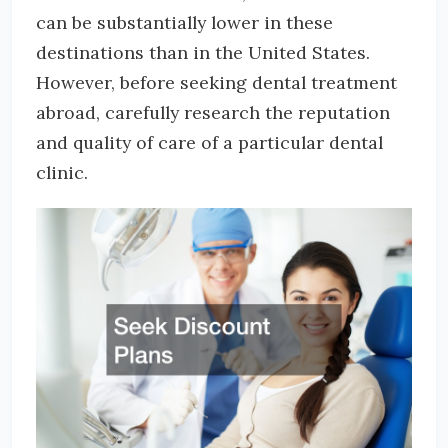
can be substantially lower in these
destinations than in the United States.
However, before seeking dental treatment
abroad, carefully research the reputation
and quality of care of a particular dental
clinic.