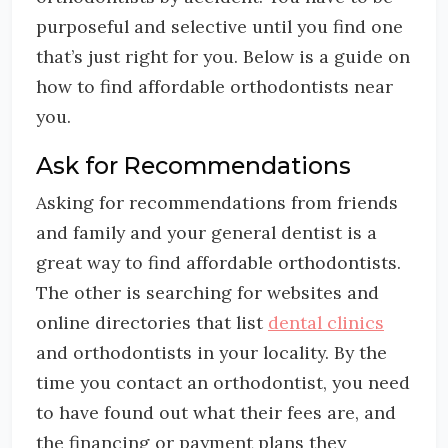
purposeful and selective until you find one
that’s just right for you. Below is a guide on
how to find affordable orthodontists near
you.
Ask for Recommendations
Asking for recommendations from friends
and family and your general dentist is a
great way to find affordable orthodontists.
The other is searching for websites and
online directories that list
dental clinics
and orthodontists in your locality. By the
time you contact an orthodontist, you need
to have found out what their fees are, and
the financing or payment plans they