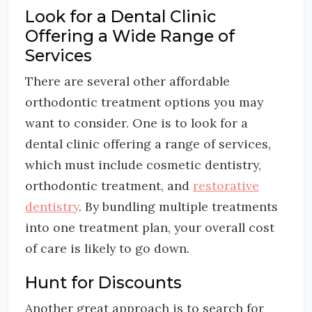
Look for a Dental Clinic
Offering a Wide Range of
Services
There are several other affordable
orthodontic treatment options you may
want to consider. One is to look for a
dental clinic offering a range of services,
which must include cosmetic dentistry,
orthodontic treatment, and
restorative
dentistry
. By bundling multiple treatments
into one treatment plan, your overall cost
of care is likely to go down.
Hunt for Discounts
Another great approach is to search for