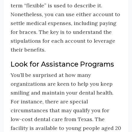
term “flexible” is used to describe it.
Nonetheless, you can use either account to
settle medical expenses, including paying
for braces. The key is to understand the
stipulations for each account to leverage
their benefits.
Look for Assistance Programs
You’ll be surprised at how many
organizations are keen to help you keep
smiling and maintain your dental health.
For instance, there are special
circumstances that may qualify you for
low-cost dental care from Texas. The
facility is available to young people aged 20