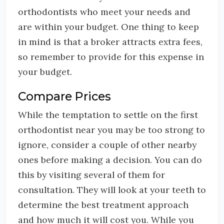
orthodontists who meet your needs and
are within your budget. One thing to keep
in mind is that a broker attracts extra fees,
so remember to provide for this expense in
your budget.
Compare Prices
While the temptation to settle on the first
orthodontist near you may be too strong to
ignore, consider a couple of other nearby
ones before making a decision. You can do
this by visiting several of them for
consultation. They will look at your teeth to
determine the best treatment approach
and how much it will cost you. While you