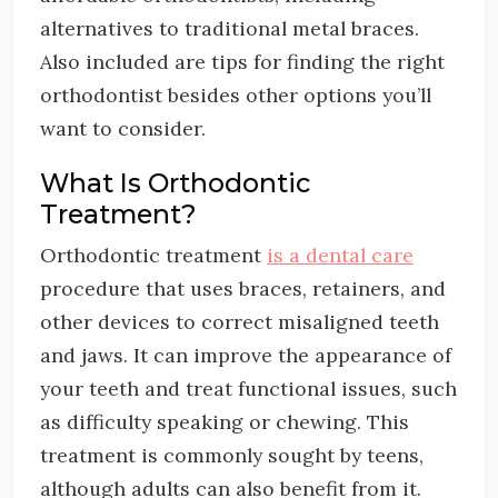
alternatives to traditional metal braces.
Also included are tips for finding the right
orthodontist besides other options you’ll
want to consider.
What Is Orthodontic
Treatment?
Orthodontic treatment
is a dental care
procedure that uses braces, retainers, and
other devices to correct misaligned teeth
and jaws. It can improve the appearance of
your teeth and treat functional issues, such
as difficulty speaking or chewing. This
treatment is commonly sought by teens,
although adults can also benefit from it.