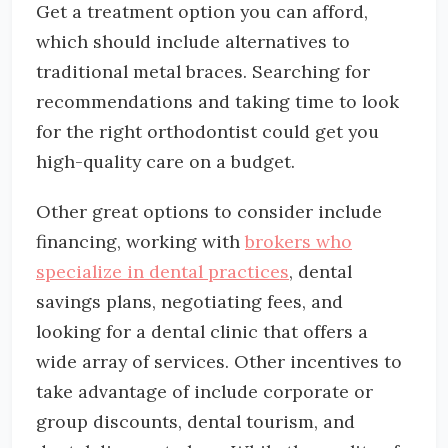
Get a treatment option you can afford,
which should include alternatives to
traditional metal braces. Searching for
recommendations and taking time to look
for the right orthodontist could get you
high-quality care on a budget.
Other great options to consider include
financing, working with
brokers who
specialize in dental practices
, dental
savings plans, negotiating fees, and
looking for a dental clinic that offers a
wide array of services. Other incentives to
take advantage of include corporate or
group discounts, dental tourism, and