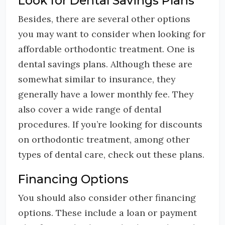
Look for Dental Savings Plans
Besides, there are several other options
you may want to consider when looking for
affordable orthodontic treatment. One is
dental savings plans. Although these are
somewhat similar to insurance, they
generally have a lower monthly fee. They
also cover a wide range of dental
procedures. If you’re looking for discounts
on orthodontic treatment, among other
types of dental care, check out these plans.
Financing Options
You should also consider other financing
options. These include a loan or payment