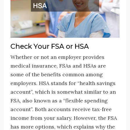
Check Your FSA or HSA
Whether or not an employer provides
medical insurance, FSAs and HSAs are
some of the benefits common among
employers. HSA stands for “health savings
account”, which is somewhat similar to an
FSA, also known as a “flexible spending
account”. Both accounts receive tax-free
income from your salary. However, the FSA
has more options, which explains why the