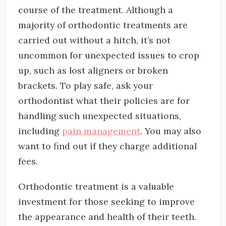
course of the treatment. Although a
majority of orthodontic treatments are
carried out without a hitch, it’s not
uncommon for unexpected issues to crop
up, such as lost aligners or broken
brackets. To play safe, ask your
orthodontist what their policies are for
handling such unexpected situations,
including
pain management
. You may also
want to find out if they charge additional
fees.
Orthodontic treatment is a valuable
investment for those seeking to improve
the appearance and health of their teeth.