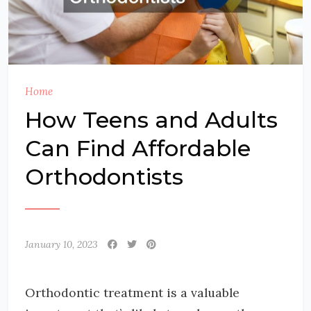
Home
How Teens and Adults
Can Find Affordable
Orthodontists
January 10, 2023
Orthodontic treatment is a valuable