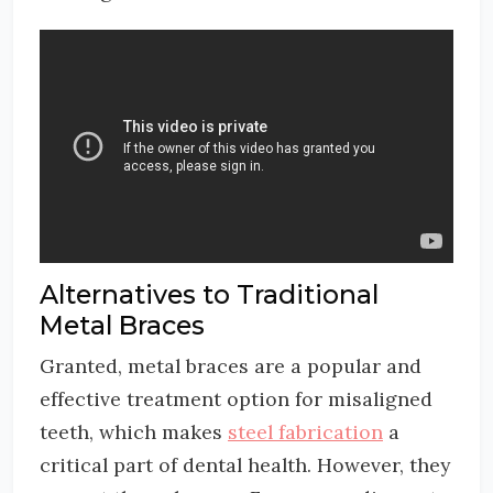
Alternatives to Traditional
Metal Braces
Granted, metal braces are a popular and
effective treatment option for misaligned
teeth, which makes
steel fabrication
a
critical part of dental health. However, they