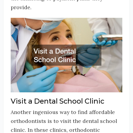
provide.
Visit a Dental School Clinic
Another ingenious way to find affordable
orthodontists is to visit the dental school
clinic. In these clinics, orthodontic