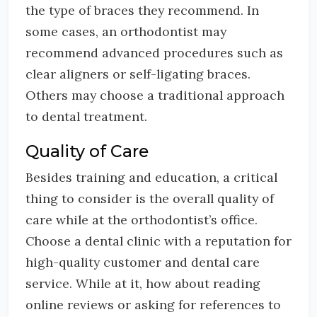
the type of braces they recommend. In
some cases, an orthodontist may
recommend advanced procedures such as
clear aligners or self-ligating braces.
Others may choose a traditional approach
to dental treatment.
Quality of Care
Besides training and education, a critical
thing to consider is the overall quality of
care while at the orthodontist’s office.
Choose a dental clinic with a reputation for
high-quality customer and dental care
service. While at it, how about reading
online reviews or asking for references to