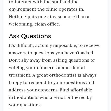
to interact with the staff and the
environment the clinic operates in.
Nothing puts one at ease more than a
welcoming, clean office.
Ask Questions
It’s difficult, actually impossible, to receive
answers to questions you haven’t asked.
Don’t shy away from asking questions or
voicing your concerns about dental
treatment. A great orthodontist is always
happy to respond to your questions and
address your concerns. Find affordable
orthodontists who are not bothered by
your questions.