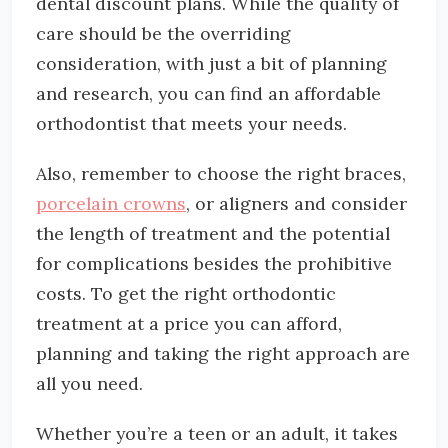
dental discount plans. While the quality of
care should be the overriding
consideration, with just a bit of planning
and research, you can find an affordable
orthodontist that meets your needs.
Also, remember to choose the right braces,
porcelain crowns
, or aligners and consider
the length of treatment and the potential
for complications besides the prohibitive
costs. To get the right orthodontic
treatment at a price you can afford,
planning and taking the right approach are
all you need.
Whether you’re a teen or an adult, it takes