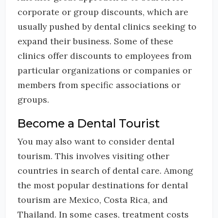
corporate or group discounts, which are
usually pushed by dental clinics seeking to
expand their business. Some of these
clinics offer discounts to employees from
particular organizations or companies or
members from specific associations or
groups.
Become a Dental Tourist
You may also want to consider dental
tourism. This involves visiting other
countries in search of dental care. Among
the most popular destinations for dental
tourism are Mexico, Costa Rica, and
Thailand. In some cases, treatment costs