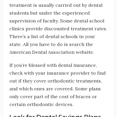
treatment is usually carried out by dental
students but under the experienced
supervision of faculty. Some dental school
clinics provide discounted treatment rates.
There’s a list of dental schools in your
state. All you have to do is search the
American Dental Association website.
If you’re blessed with dental insurance,
check with your insurance provider to find
out if they cover orthodontic treatments,
and which ones are covered. Some plans
only cover part of the cost of braces or
certain orthodontic devices.