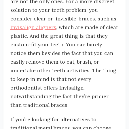
are not the only ones. For a more discreet
solution to your teeth problem, you
consider clear or ‘invisible’ braces, such as
Invisalign aligners
, which are made of clear
plastic. And the great thing is that they
custom-fit your teeth. You can barely
notice them besides the fact that you can
easily remove them to eat, brush, or
undertake other teeth activities. The thing
to keep in mind is that not every
orthodontist offers Invisalign,
notwithstanding the fact they’re pricier
than traditional braces.
If you’re looking for alternatives to
traditional metal braces, you can choose