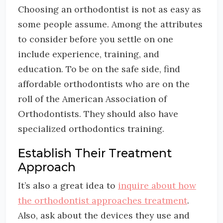
Choosing an orthodontist is not as easy as
some people assume. Among the attributes
to consider before you settle on one
include experience, training, and
education. To be on the safe side, find
affordable orthodontists who are on the
roll of the American Association of
Orthodontists. They should also have
specialized orthodontics training.
Establish Their Treatment
Approach
It’s also a great idea to
inquire about how
the orthodontist approaches treatment
.
Also, ask about the devices they use and