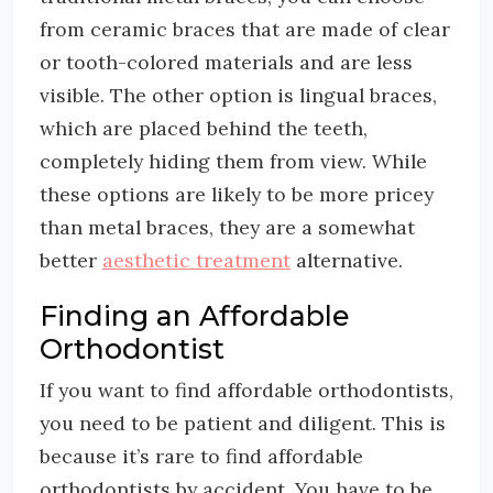
from ceramic braces that are made of clear
or tooth-colored materials and are less
visible. The other option is lingual braces,
which are placed behind the teeth,
completely hiding them from view. While
these options are likely to be more pricey
than metal braces, they are a somewhat
better
aesthetic treatment
alternative.
Finding an Affordable
Orthodontist
If you want to find affordable orthodontists,
you need to be patient and diligent. This is
because it’s rare to find affordable
orthodontists by accident. You have to be