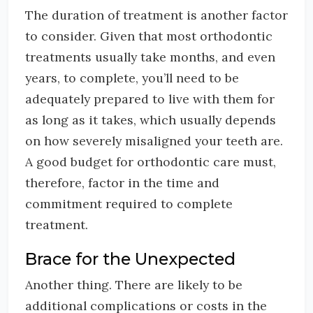
The duration of treatment is another factor
to consider. Given that most orthodontic
treatments usually take months, and even
years, to complete, you’ll need to be
adequately prepared to live with them for
as long as it takes, which usually depends
on how severely misaligned your teeth are.
A good budget for orthodontic care must,
therefore, factor in the time and
commitment required to complete
treatment.
Brace for the Unexpected
Another thing. There are likely to be
additional complications or costs in the