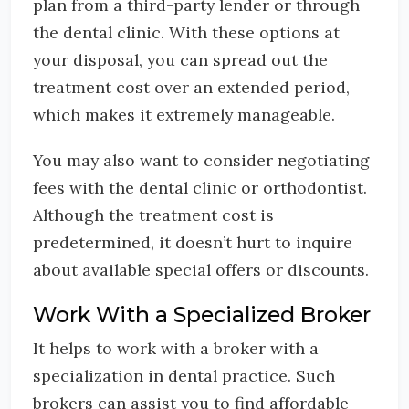
plan from a third-party lender or through
the dental clinic. With these options at
your disposal, you can spread out the
treatment cost over an extended period,
which makes it extremely manageable.
You may also want to consider negotiating
fees with the dental clinic or orthodontist.
Although the treatment cost is
predetermined, it doesn’t hurt to inquire
about available special offers or discounts.
Work With a Specialized Broker
It helps to work with a broker with a
specialization in dental practice. Such
brokers can assist you to find affordable