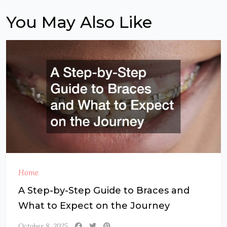
You May Also Like
Home
A Step-by-Step Guide to Braces and
What to Expect on the Journey
October 8, 2025