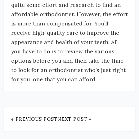
quite some effort and research to find an
affordable orthodontist. However, the effort
is more than compensated for. You’ll
receive high-quality care to improve the
appearance and health of your teeth. All
you have to do is to review the various
options before you and then take the time
to look for an orthodontist who’s just right
for you, one that you can afford.
« PREVIOUS POST
NEXT POST »