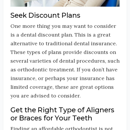
Seek Discount Plans
One more thing you may want to consider
is a dental discount plan. This is a great
alternative to traditional dental insurance.
These types of plans provide discounts on
several varieties of dental procedures, such
as orthodontic treatment. If you don’t have
insurance, or perhaps your insurance has
limited coverage, these are great options
you are advised to consider.
Get the Right Type of Aligners
or Braces for Your Teeth
Finding an affordable orthodontist is not