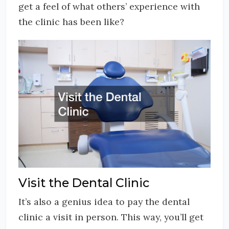
get a feel of what others’ experience with
the clinic has been like?
Visit the Dental Clinic
It’s also a genius idea to pay the dental
clinic a visit in person. This way, you’ll get